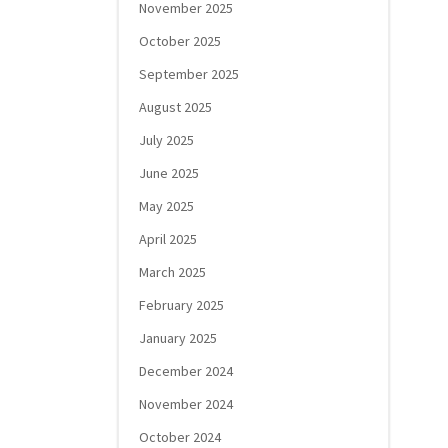
November 2025
October 2025
September 2025
August 2025
July 2025
June 2025
May 2025
April 2025
March 2025
February 2025
January 2025
December 2024
November 2024
October 2024