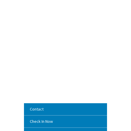
Contact
Check In Now