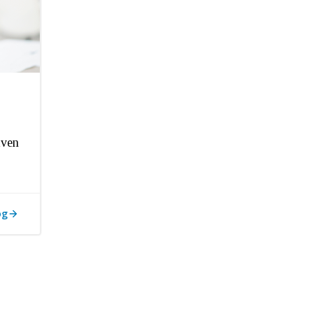
iven
og