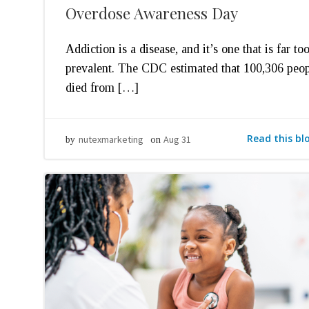
Overdose Awareness Day
Addiction is a disease, and it’s one that is far to
prevalent. The CDC estimated that 100,306 peo
died from […]
Read this bl
nutexmarketing
Aug 31
by
on