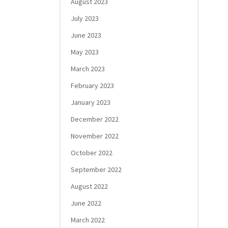
August 2023
July 2023
June 2023
May 2023
March 2023
February 2023
January 2023
December 2022
November 2022
October 2022
September 2022
August 2022
June 2022
March 2022