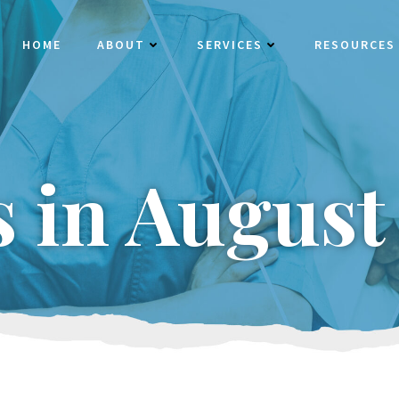
HOME
ABOUT
SERVICES
RESOURCES
s in August