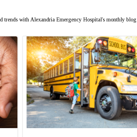
and trends with Alexandria Emergency Hospital's monthly blog 