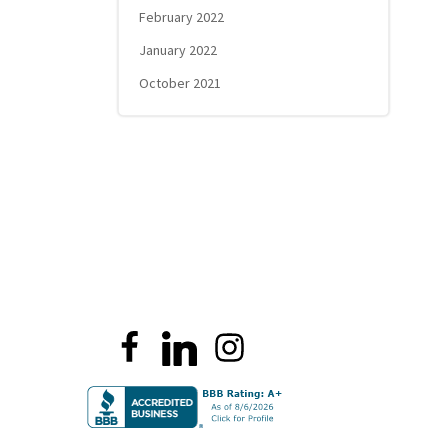
February 2022
January 2022
October 2021