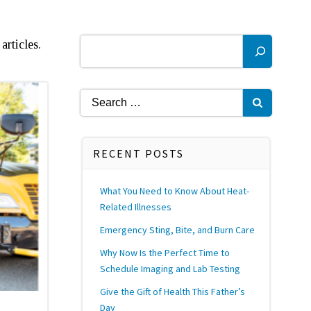
Search
articles.
Search
for:
RECENT POSTS
What You Need to Know About Heat-
Related Illnesses
Emergency Sting, Bite, and Burn Care
Why Now Is the Perfect Time to
Schedule Imaging and Lab Testing
Give the Gift of Health This Father’s
Day