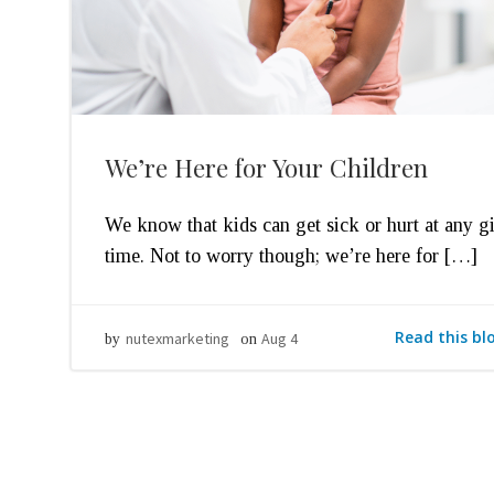
We’re Here for Your Children
We know that kids can get sick or hurt at any g
time. Not to worry though; we’re here for […]
Read this bl
nutexmarketing
Aug 4
by
on