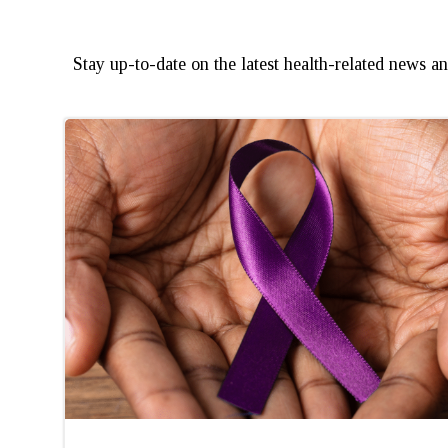
Stay up-to-date on the latest health-related news 