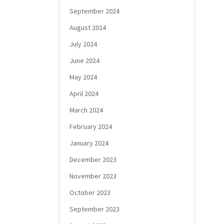
September 2024
August 2024
July 2024
June 2024
May 2024
April 2024
March 2024
February 2024
January 2024
December 2023
November 2023
October 2023
September 2023