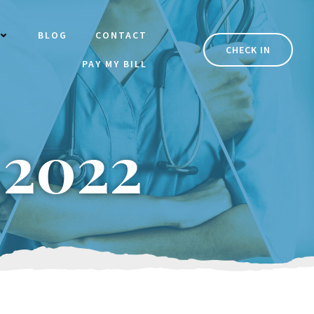
BLOG
CONTACT
CHECK IN
PAY MY BILL
 2022