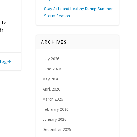
Stay Safe and Healthy During Summer
Storm Season
 is
ds
ARCHIVES
July 2026
log
June 2026
May 2026
April 2026
March 2026
February 2026
January 2026
December 2025