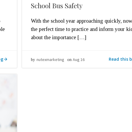
School Bus Safety
o
With the school year approaching quickly, now
ple
the perfect time to practice and inform your ki
about the importance […]
og
Read this b
nutexmarketing
Aug 16
by
on