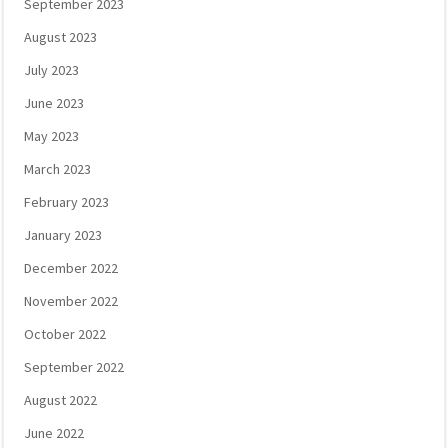
September 2023
August 2023
July 2023
June 2023
May 2023
March 2023
February 2023
January 2023
December 2022
November 2022
October 2022
September 2022
August 2022
June 2022