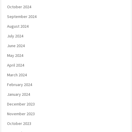
October 2024
September 2024
August 2024
July 2024
June 2024
May 2024
April 2024
March 2024
February 2024
January 2024
December 2023
November 2023
October 2023