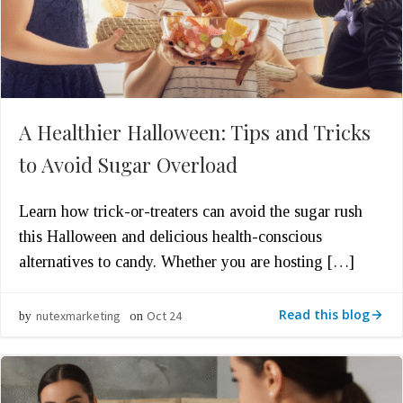
A Healthier Halloween: Tips and Tricks
to Avoid Sugar Overload
Learn how trick-or-treaters can avoid the sugar rush
this Halloween and delicious health-conscious
alternatives to candy. Whether you are hosting […]
Read this blog
nutexmarketing
Oct 24
by
on