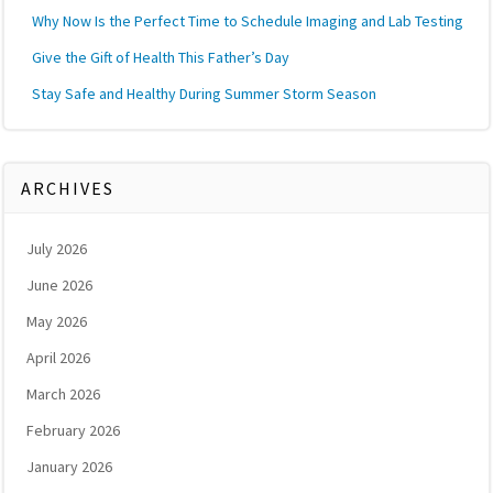
Why Now Is the Perfect Time to Schedule Imaging and Lab Testing
Give the Gift of Health This Father’s Day
Stay Safe and Healthy During Summer Storm Season
ARCHIVES
July 2026
June 2026
May 2026
April 2026
March 2026
February 2026
January 2026