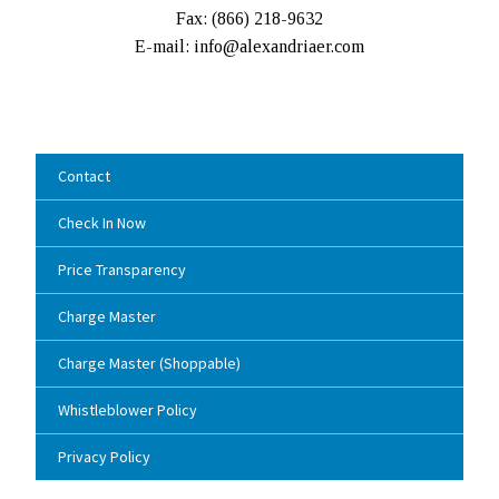
Fax: (
866) 218-9632
E-mail: info@alexandriaer.com
Contact
Check In Now
Price Transparency
Charge Master
Charge Master (Shoppable)
Whistleblower Policy
Privacy Policy