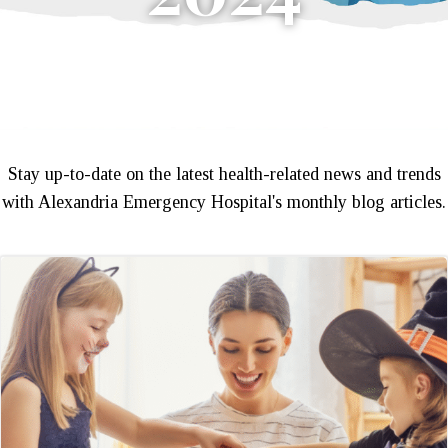
Stay up-to-date on the latest health-related news and trends
with Alexandria Emergency Hospital's monthly blog articles.