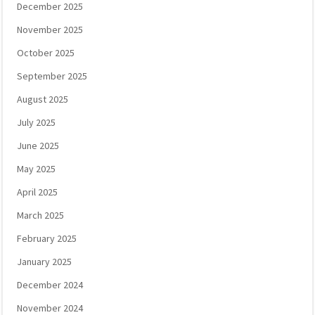
December 2025
November 2025
October 2025
September 2025
August 2025
July 2025
June 2025
May 2025
April 2025
March 2025
February 2025
January 2025
December 2024
November 2024