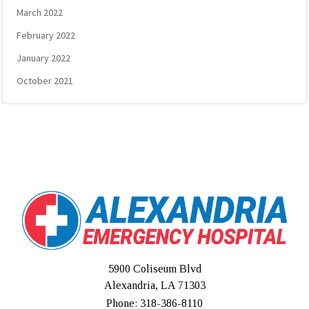
March 2022
February 2022
January 2022
October 2021
5900 Coliseum Blvd
Alexandria, LA 71303
Phone: 318-386-8110