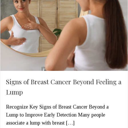
Signs of Breast Cancer Beyond Feeling a
Lump
Recognize Key Signs of Breast Cancer Beyond a
Lump to Improve Early Detection Many people
associate a lump with breast […]