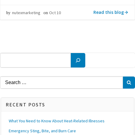
Read this blog
nutexmarketing
Oct 10
by
on
Search
Search
for:
RECENT POSTS
What You Need to Know About Heat-Related Illnesses
Emergency Sting, Bite, and Burn Care