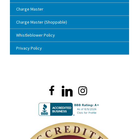
Charge Master
Charge Master (Shoppable)
Whistleblower Policy
Privacy Policy