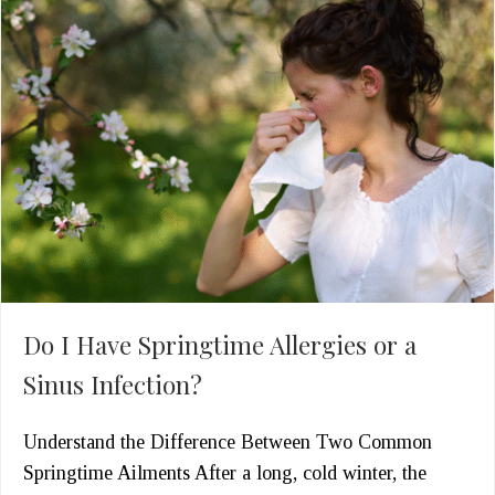
Do I Have Springtime Allergies or a
Sinus Infection?
Understand the Difference Between Two Common
Springtime Ailments After a long, cold winter, the