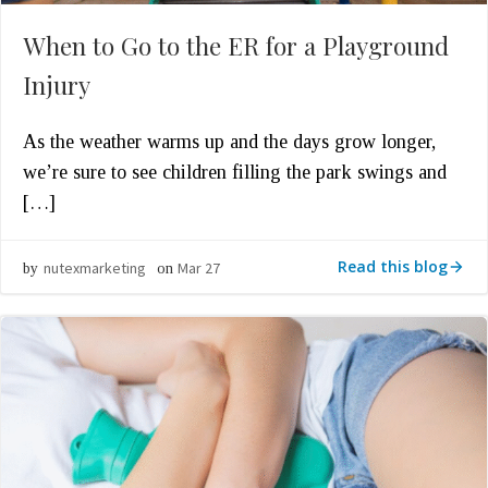
When to Go to the ER for a Playground
Injury
As the weather warms up and the days grow longer,
we’re sure to see children filling the park swings and
[…]
Read this blog
nutexmarketing
Mar 27
by
on