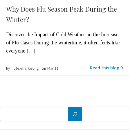
Why Does Flu Season Peak During the
Winter?
Discover the Impact of Cold Weather on the Increase
of Flu Cases During the wintertime, it often feels like
everyone […]
Read this blog
nutexmarketing
Mar 11
by
on
Search