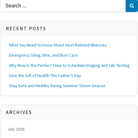
Search
for:
RECENT POSTS
What You Need to Know About Heat-Related Illnesses
Emergency Sting, Bite, and Burn Care
Why Now Is the Perfect Time to Schedule Imaging and Lab Testing
Give the Gift of Health This Father’s Day
Stay Safe and Healthy During Summer Storm Season
ARCHIVES
July 2026