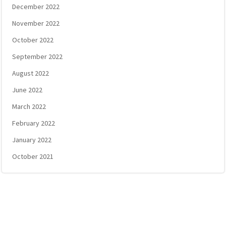
December 2022
November 2022
October 2022
September 2022
August 2022
June 2022
March 2022
February 2022
January 2022
October 2021