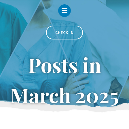
Skip
to
content
CHECK IN
Posts in
March 2025