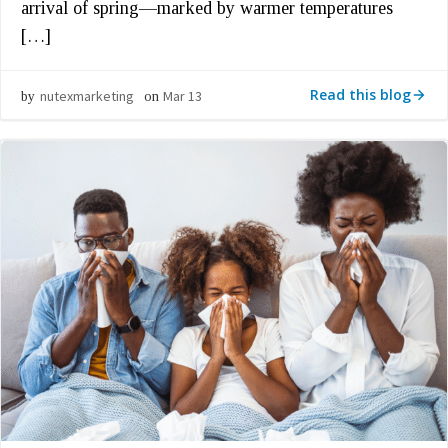
arrival of spring—marked by warmer temperatures
[…]
Read this blog
nutexmarketing
Mar 13
by
on