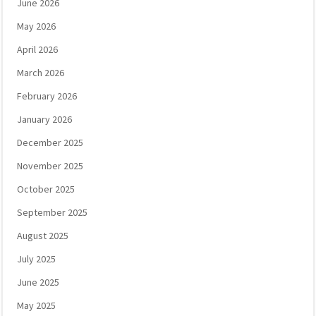
June 2026
May 2026
April 2026
March 2026
February 2026
January 2026
December 2025
November 2025
October 2025
September 2025
August 2025
July 2025
June 2025
May 2025