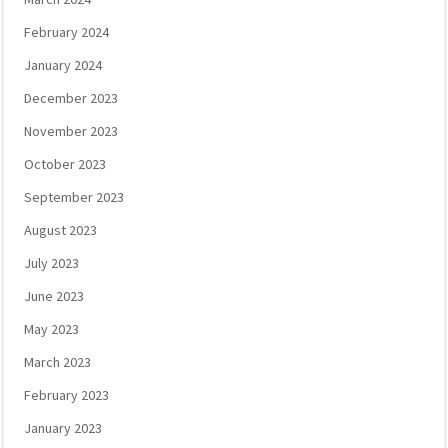
February 2024
January 2024
December 2023
November 2023
October 2023
September 2023
August 2023
July 2023
June 2023
May 2023
March 2023
February 2023
January 2023