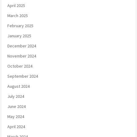
April 2025
March 2025
February 2025
January 2025
December 2024
November 2024
October 2024
September 2024
August 2024
July 2024
June 2024
May 2024
April 2024
March 2024