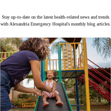
Stay up-to-date on the latest health-related news and trends
with Alexandria Emergency Hospital's monthly blog articles.