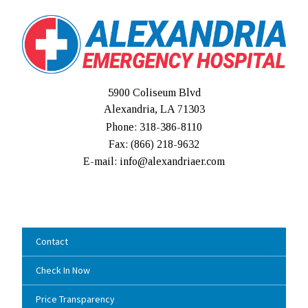
5900 Coliseum Blvd
Alexandria, LA 71303
Phone: 318-386-8110
Fax: (
866) 218-9632
E-mail: info@alexandriaer.com
Contact
Check In Now
Price Transparency