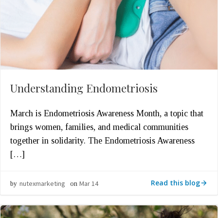
Understanding Endometriosis
March is Endometriosis Awareness Month, a topic that
brings women, families, and medical communities
together in solidarity. The Endometriosis Awareness
[…]
Read this blog
nutexmarketing
Mar 14
by
on