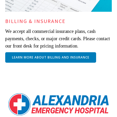
BILLING & INSURANCE
We accept all commercial insurance plans, cash
payments, checks, or major credit cards. Please contact
our front desk for pricing information.
LEARN MORE ABOUT BILLING AND INSURANCE