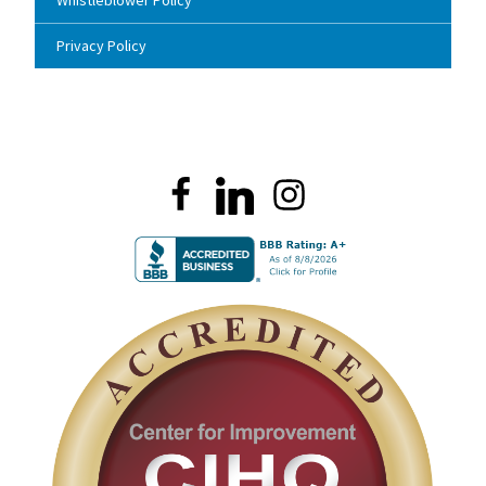
Whistleblower Policy
Privacy Policy