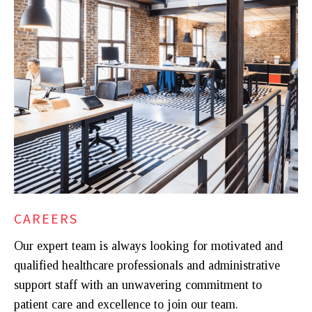
CAREERS
Our expert team is always looking for motivated and
qualified healthcare professionals and administrative
support staff with an unwavering commitment to
patient care and excellence to join our team.