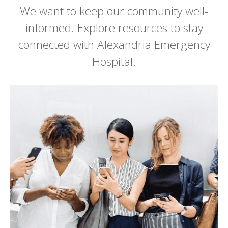
We want to keep our community well-
informed. Explore resources to stay
connected with Alexandria Emergency
Hospital.