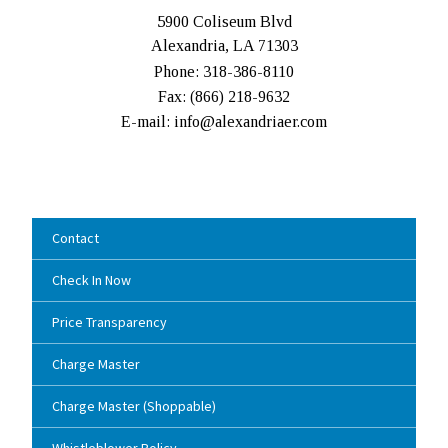
5900 Coliseum Blvd
Alexandria, LA 71303
Phone: 318-386-8110
Fax: (
866) 218-9632
E-mail: info@alexandriaer.com
Contact
Check In Now
Price Transparency
Charge Master
Charge Master (Shoppable)