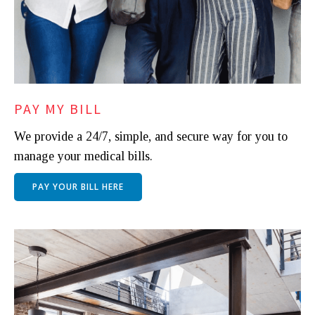
PAY MY BILL
We provide a 24/7, simple, and secure way for you to
manage your medical bills.
PAY YOUR BILL HERE