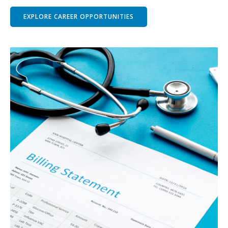
EXPLORE CAREER OPPORTUNITIES