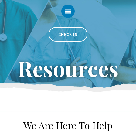
Skip
to
content
CHECK IN
Resources
We Are Here To Help