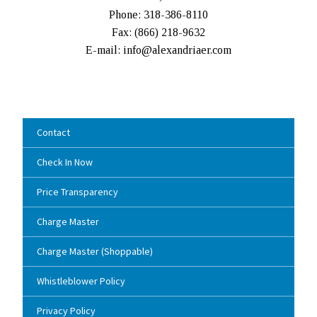
Phone: 318-386-8110
Fax: (
866) 218-9632
E-mail: info@alexandriaer.com
Contact
Check In Now
Price Transparency
Charge Master
Charge Master (Shoppable)
Whistleblower Policy
Privacy Policy