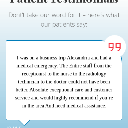
Dont’t take our word for it – here’s what
our patients say:
I was on a business trip Alexandria and had a
medical emergency. The Entire staff from the
receptionist to the nurse to the radiology
technician to the doctor could not have been
better. Absolute exceptional care and customer
service and would highly recommend if you’re
in the area And need medical assistance.
JOHN S