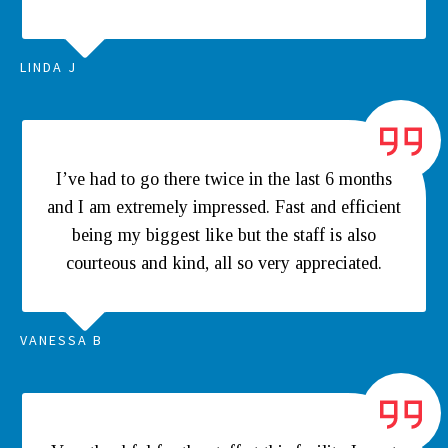
LINDA J
I’ve had to go there twice in the last 6 months
and I am extremely impressed. Fast and efficient
being my biggest like but the staff is also
courteous and kind, all so very appreciated.
VANESSA B