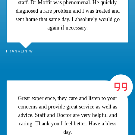
staff. Dr Moffit was phenomenal. He quickly
diagnosed a rare problem and I was treated and
sent home that same day. I absolutely would go
again if necessary.
FRANKLIN W
Great experience, they care and listen to your
concerns and provide great service as well as
advice. Staff and Doctor are very helpful and
caring. Thank you I feel better. Have a bless
day.