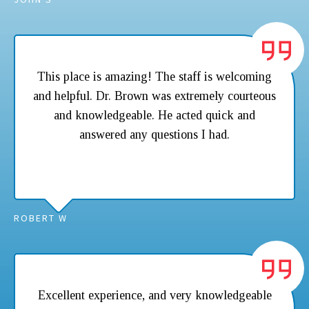
This place is amazing! The staff is welcoming
and helpful. Dr. Brown was extremely courteous
and knowledgeable. He acted quick and
answered any questions I had.
ROBERT W
Excellent experience, and very knowledgeable