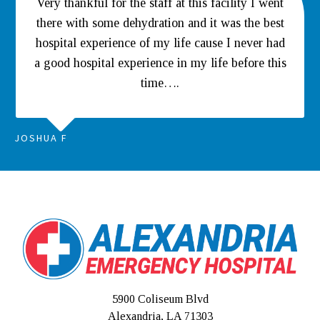
Very thankful for the staff at this facility I went
there with some dehydration and it was the best
hospital experience of my life cause I never had
a good hospital experience in my life before this
time….
JOSHUA F
5900 Coliseum Blvd
Alexandria, LA 71303