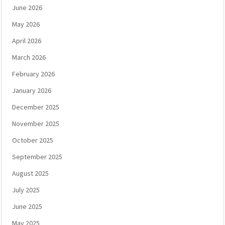
June 2026
May 2026
April 2026
March 2026
February 2026
January 2026
December 2025
November 2025
October 2025
September 2025
August 2025
July 2025
June 2025
May 2025