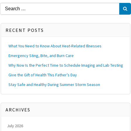
Search
for:
RECENT POSTS
What You Need to Know About Heat-Related Illnesses
Emergency Sting, Bite, and Burn Care
Why Now Is the Perfect Time to Schedule Imaging and Lab Testing
Give the Gift of Health This Father’s Day
Stay Safe and Healthy During Summer Storm Season
ARCHIVES
July 2026