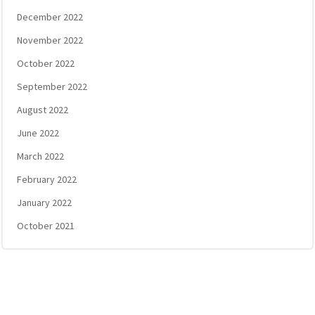
December 2022
November 2022
October 2022
September 2022
August 2022
June 2022
March 2022
February 2022
January 2022
October 2021