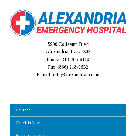
5900 Coliseum Blvd
Alexandria, LA 71303
Phone: 318-386-8110
Fax: (
866) 218-9632
E-mail: info@alexandriaer.com
Contact
Check In Now
Price Transparency