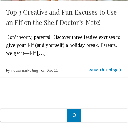
Top 3 Creative and Fun Excuses to Use
an Elf on the Shelf Doctor’s Note!
Don’t worry, parents! Discover three festive excuses to
give your Elf (and yourself) a holiday break. Parents,
we get it—Elf […]
Read this blog
nutexmarketing
Dec 11
by
on
Search