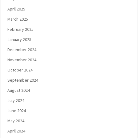
April 2025
March 2025
February 2025
January 2025
December 2024
November 2024
October 2024
September 2024
August 2024
July 2024
June 2024
May 2024
April 2024