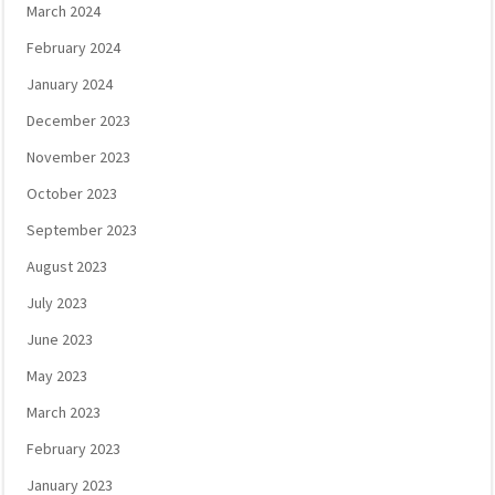
March 2024
February 2024
January 2024
December 2023
November 2023
October 2023
September 2023
August 2023
July 2023
June 2023
May 2023
March 2023
February 2023
January 2023