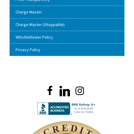
Charge Master
Charge Master (Shoppable)
Whistleblower Policy
Privacy Policy