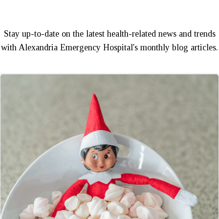
Stay up-to-date on the latest health-related news and trends
with Alexandria Emergency Hospital's monthly blog articles.