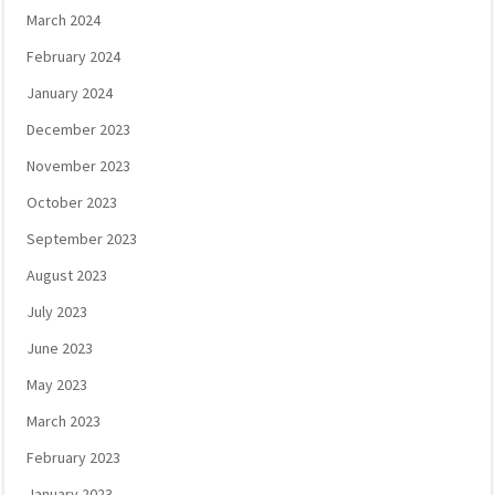
March 2024
February 2024
January 2024
December 2023
November 2023
October 2023
September 2023
August 2023
July 2023
June 2023
May 2023
March 2023
February 2023
January 2023