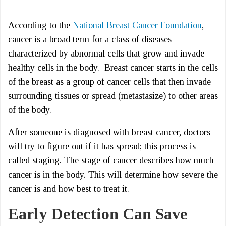
According to the
National Breast Cancer Foundation
,
cancer is a broad term for a class of diseases
characterized by abnormal cells that grow and invade
healthy cells in the body. Breast cancer starts in the cells
of the breast as a group of cancer cells that then invade
surrounding tissues or spread (metastasize) to other areas
of the body.
After someone is diagnosed with breast cancer, doctors
will try to figure out if it has spread; this process is
called staging. The stage of cancer describes how much
cancer is in the body. This will determine how severe the
cancer is and how best to treat it.
Early Detection Can Save