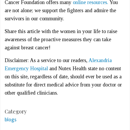
Cancer Foundation offers many
online resources.
You
are not alone; we support the fighters and admire the
survivors in our community.
Share this article with the women in your life to raise
awareness of the proactive measures they can take
against breast cancer!
Disclaimer: As a service to our readers,
Alexandria
Emergency Hospital
and Nutex Health state no content
on this site, regardless of date, should ever be used as a
substitute for direct medical advice from your doctor or
other qualified clinicians.
Category
blogs