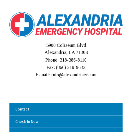
5900 Coliseum Blvd
Alexandria, LA 71303
Phone: 318-386-8110
Fax: (
866) 218-9632
E-mail: info@alexandriaer.com
Contact
Check In Now