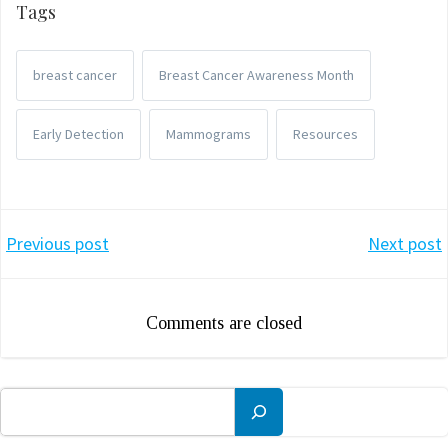
Tags
breast cancer
Breast Cancer Awareness Month
Early Detection
Mammograms
Resources
Post
Post
Previous post
Next post
navigation
navigation
Comments are closed
Search