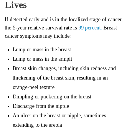
Lives
If detected early and is in the localized stage of cancer,
the 5-year relative survival rate is
99 percent.
Breast
cancer symptoms may include:
Lump or mass in the breast
Lump or mass in the armpit
Breast skin changes, including skin redness and
thickening of the breast skin, resulting in an
orange-peel texture
Dimpling or puckering on the breast
Discharge from the nipple
An ulcer on the breast or nipple, sometimes
extending to the areola