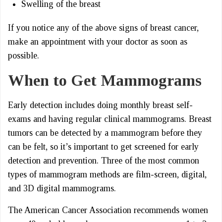
Swelling of the breast
If you notice any of the above signs of breast cancer,
make an appointment with your doctor as soon as
possible.
When to Get Mammograms
Early detection includes doing monthly breast self-
exams and having regular clinical mammograms. Breast
tumors can be detected by a mammogram before they
can be felt, so it’s important to get screened for early
detection and prevention. Three of the most common
types of mammogram methods are film-screen, digital,
and 3D digital mammograms.
The American Cancer Association recommends women