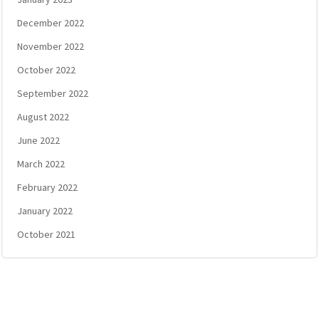
December 2022
November 2022
October 2022
September 2022
August 2022
June 2022
March 2022
February 2022
January 2022
October 2021