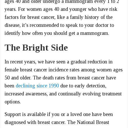
ages 40 and older undergo a mammogram every 1 to 2
years. For women ages 40 and younger who have risk
factors for breast cancer, like a family history of the
disease, it’s recommended to speak to your doctor to
identify how often you should get a mammogram.
The Bright Side
In recent years, we have seen a gradual reduction in
female breast cancer incidence rates among women ages
50 and older. The death rates from breast cancer have
been
declining since 1990
due to early detection,
increased awareness, and continually evolving treatment
options.
Support is available if you or a loved one have been
diagnosed with breast cancer. The National Breast