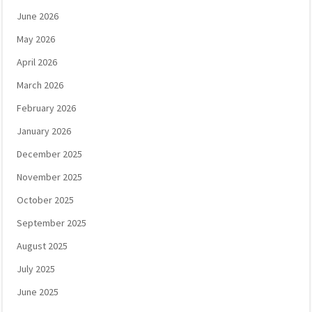
June 2026
May 2026
April 2026
March 2026
February 2026
January 2026
December 2025
November 2025
October 2025
September 2025
August 2025
July 2025
June 2025