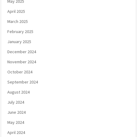
May 2025
April 2025
March 2025
February 2025
January 2025
December 2024
November 2024
October 2024
September 2024
August 2024
July 2024
June 2024
May 2024
April 2024