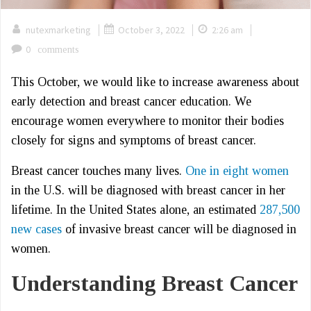
|
|
|
nutexmarketing
October 3, 2022
2:26 am
0
comments
This October, we would like to increase awareness about
early detection and breast cancer education. We
encourage women everywhere to monitor their bodies
closely for signs and symptoms of breast cancer.
Breast cancer touches many lives.
One in eight women
in the U.S. will be diagnosed with breast cancer in her
lifetime. In the United States alone, an estimated
287,500
new cases
of invasive breast cancer will be diagnosed in
women.
Understanding Breast Cancer