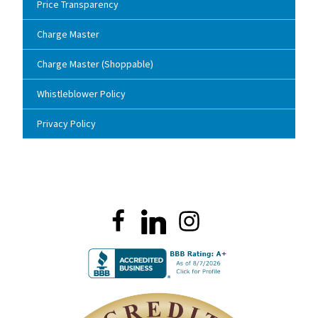
Price Transparency
Charge Master
Charge Master (Shoppable)
Whistleblower Policy
Privacy Policy