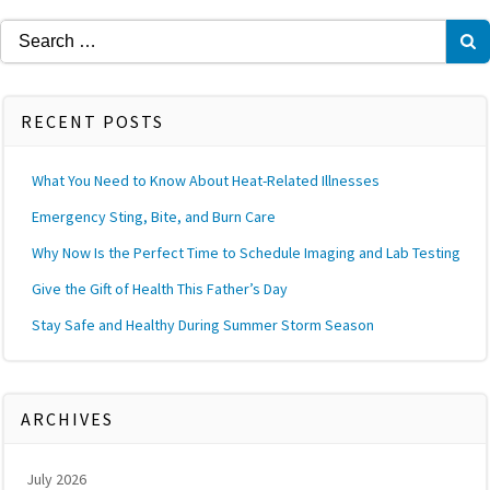
Search
for:
RECENT POSTS
What You Need to Know About Heat-Related Illnesses
Emergency Sting, Bite, and Burn Care
Why Now Is the Perfect Time to Schedule Imaging and Lab Testing
Give the Gift of Health This Father’s Day
Stay Safe and Healthy During Summer Storm Season
ARCHIVES
July 2026