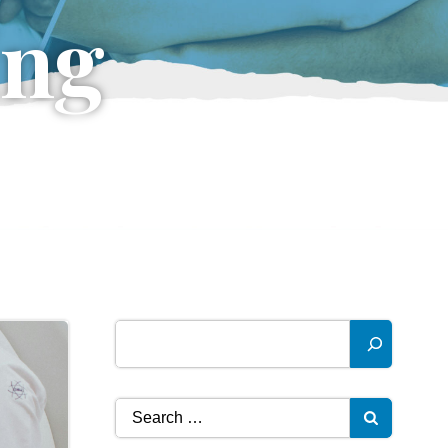
ing
Search
Search
for: