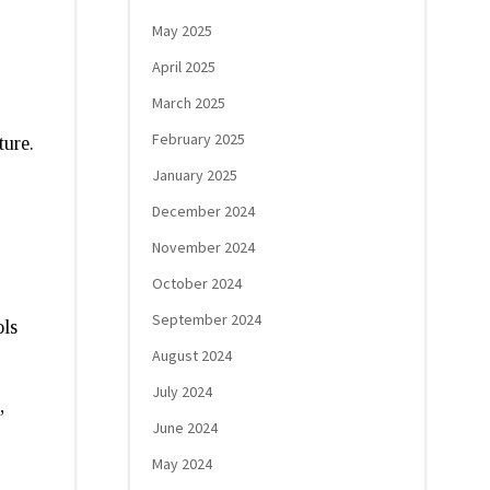
May 2025
April 2025
March 2025
February 2025
ture.
January 2025
December 2024
November 2024
October 2024
September 2024
ols
August 2024
July 2024
,
June 2024
May 2024