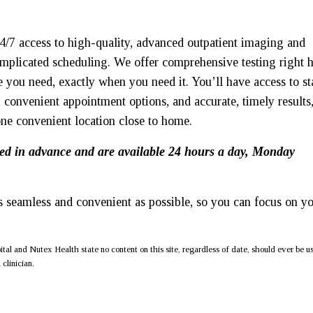
4/7 access to high-quality, advanced outpatient imaging and
omplicated scheduling. We offer comprehensive testing right 
e you need, exactly when you need it. You’ll have access to st
 convenient appointment options, and accurate, timely results
one convenient location close to home.
ed in advance and are available 24 hours a day, Monday
 seamless and convenient as possible, so you can focus on y
al and Nutex Health state no content on this site, regardless of date, should ever be u
clinician.