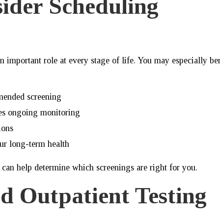
ider Scheduling
n important role at every stage of life. You may especially be
mended screening
res ongoing monitoring
ions
ur long-term health
 can help determine which screenings are right for you.
d Outpatient Testing