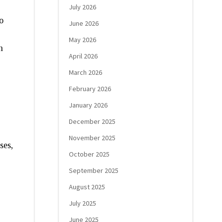
July 2026
o
June 2026
May 2026
h
April 2026
March 2026
February 2026
January 2026
December 2025
November 2025
ses,
October 2025
September 2025
August 2025
July 2025
June 2025