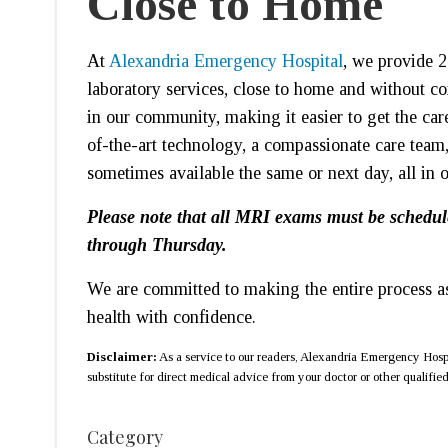
Close to Home
At
Alexandria Emergency Hospital
, we provide 2
laboratory services, close to home and without c
in our community, making it easier to get the car
of-the-art technology, a compassionate care team,
sometimes available the same or next day, all in 
Please note that all MRI exams must be schedul
through Thursday.
We are committed to making the entire process as
health with confidence.
Disclaimer:
As a service to our readers, Alexandria Emergency Hospit
substitute for direct medical advice from your doctor or other qualified 
Category