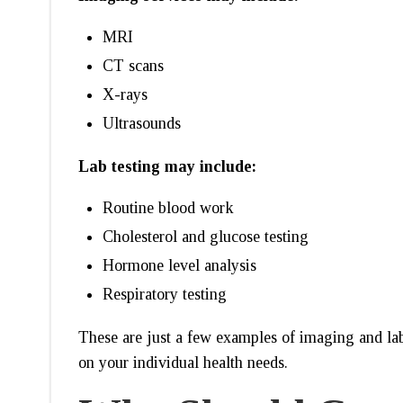
MRI
CT scans
X-rays
Ultrasounds
Lab testing may include:
Routine blood work
Cholesterol and glucose testing
Hormone level analysis
Respiratory testing
These are just a few examples of imaging and lab
on your individual health needs.