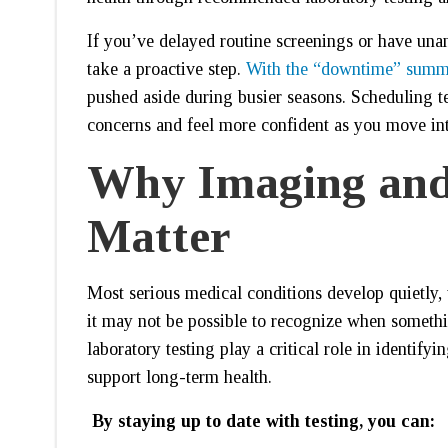
If you’ve delayed routine screenings or have unan
take a proactive step.
With the “downtime” summ
pushed aside during busier seasons. Scheduling te
concerns and feel more confident as you move into
Why Imaging and
Matter
Most serious medical conditions develop quietly, 
it may not be possible to recognize when someth
laboratory testing play a critical role in identify
support long-term health.
By staying up to date with testing, you can: