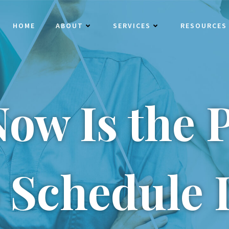
HOME
ABOUT
SERVICES
RESOURCES
ow Is the P
 Schedule