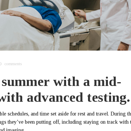
0
comments
 summer with a mid-
 with advanced testing.
e schedules, and time set aside for rest and travel. During th
ngs they’ve been putting off, including staying on track with 
and imaging.