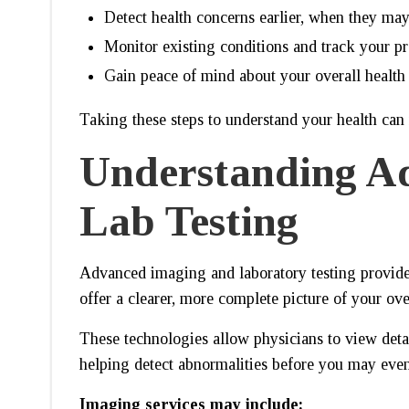
Detect health concerns earlier, when they may 
Monitor existing conditions and track your p
Gain peace of mind about your overall health
Taking these steps to understand your health can
Understanding A
Lab Testing
Advanced imaging and laboratory testing provide a
offer a clearer, more complete picture of your ove
These technologies allow physicians to view deta
helping detect abnormalities before you may eve
Imaging services may include: