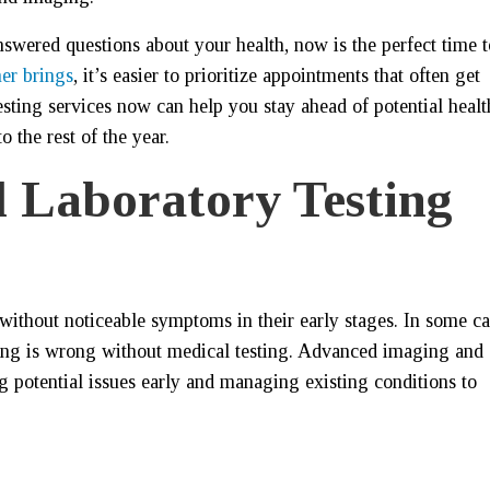
swered questions about your health, now is the perfect time t
er brings
, it’s easier to prioritize appointments that often get
sting services now can help you stay ahead of potential healt
 the rest of the year.
 Laboratory Testing
without noticeable symptoms in their early stages. In some ca
ing is wrong without medical testing. Advanced imaging and
ing potential issues early and managing existing conditions to