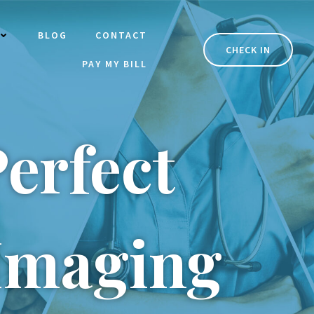
BLOG
CONTACT
CHECK IN
PAY MY BILL
erfect
 Imaging