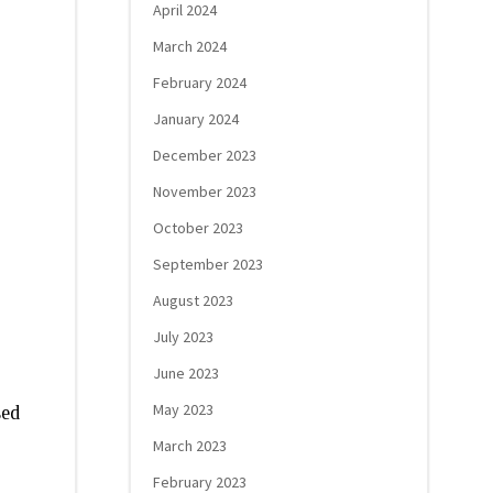
April 2024
March 2024
February 2024
January 2024
December 2023
November 2023
October 2023
September 2023
August 2023
July 2023
June 2023
May 2023
sed
March 2023
February 2023