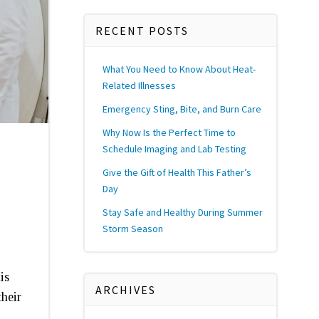
RECENT POSTS
What You Need to Know About Heat-
Related Illnesses
Emergency Sting, Bite, and Burn Care
Why Now Is the Perfect Time to
Schedule Imaging and Lab Testing
Give the Gift of Health This Father’s
Day
Stay Safe and Healthy During Summer
Storm Season
is
ARCHIVES
their