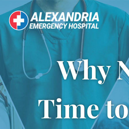
Skip
to
content
Why N
Time to