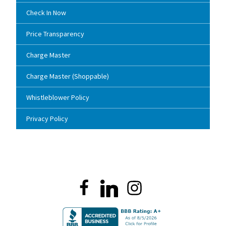
Check In Now
Price Transparency
Charge Master
Charge Master (Shoppable)
Whistleblower Policy
Privacy Policy