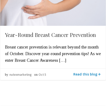
Year-Round Breast Cancer Prevention
Breast cancer prevention is relevant beyond the month
of October. Discover year-round prevention tips! As we
enter Breast Cancer Awareness […]
Read this blog
nutexmarketing
Oct 5
by
on