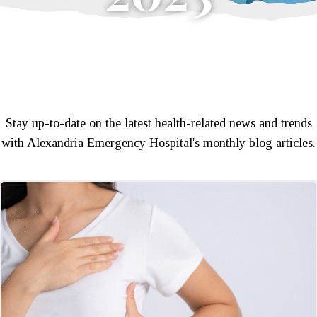
Stay up-to-date on the latest health-related news and trends
with Alexandria Emergency Hospital's monthly blog articles.