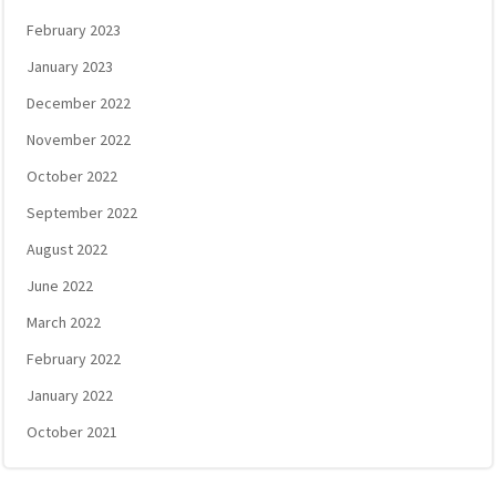
February 2023
January 2023
December 2022
November 2022
October 2022
September 2022
August 2022
June 2022
March 2022
February 2022
January 2022
October 2021