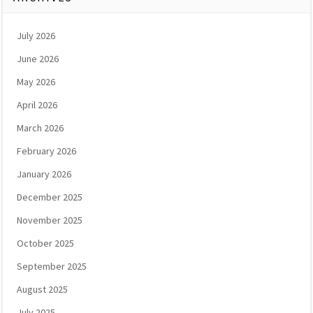
July 2026
June 2026
May 2026
April 2026
March 2026
February 2026
January 2026
December 2025
November 2025
October 2025
September 2025
August 2025
July 2025