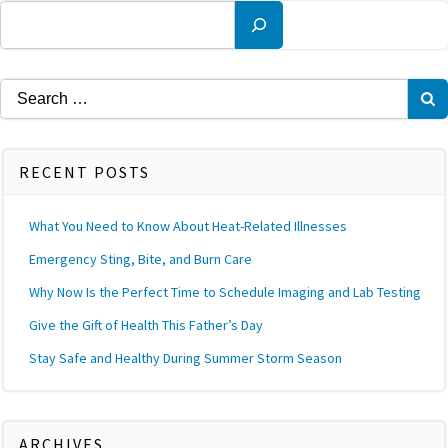
Search
Search
for:
RECENT POSTS
What You Need to Know About Heat-Related Illnesses
Emergency Sting, Bite, and Burn Care
Why Now Is the Perfect Time to Schedule Imaging and Lab Testing
Give the Gift of Health This Father’s Day
Stay Safe and Healthy During Summer Storm Season
ARCHIVES