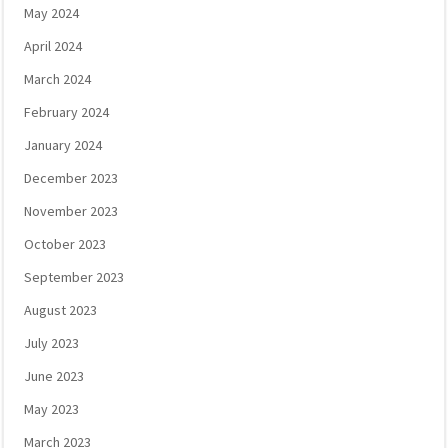
May 2024
April 2024
March 2024
February 2024
January 2024
December 2023
November 2023
October 2023
September 2023
August 2023
July 2023
June 2023
May 2023
March 2023