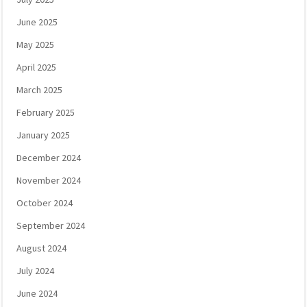
June 2025
May 2025
April 2025
March 2025
February 2025
January 2025
December 2024
November 2024
October 2024
September 2024
August 2024
July 2024
June 2024