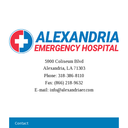
5900 Coliseum Blvd
Alexandria, LA 71303
Phone: 318-386-8110
Fax: (
866) 218-9632
E-mail: info@alexandriaer.com
Contact