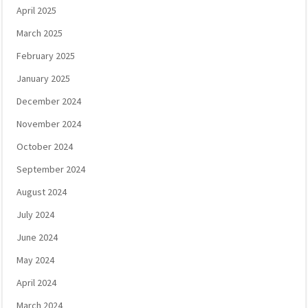
April 2025
March 2025
February 2025
January 2025
December 2024
November 2024
October 2024
September 2024
August 2024
July 2024
June 2024
May 2024
April 2024
March 2024