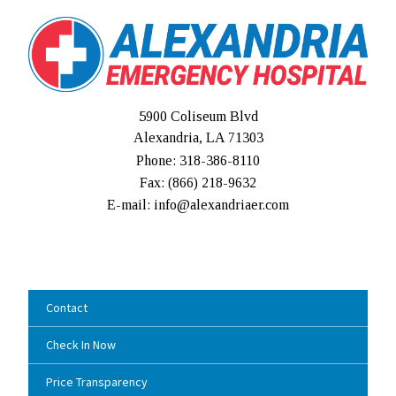
5900 Coliseum Blvd
Alexandria, LA 71303
Phone: 318-386-8110
Fax: (
866) 218-9632
E-mail: info@alexandriaer.com
Contact
Check In Now
Price Transparency