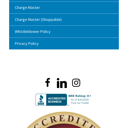
Charge Master
Charge Master (Shoppable)
Whistleblower Policy
Privacy Policy