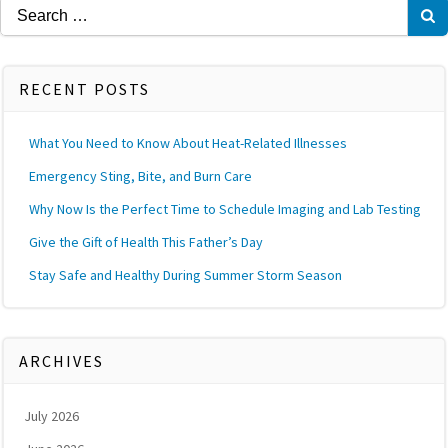
Search
for:
RECENT POSTS
What You Need to Know About Heat-Related Illnesses
Emergency Sting, Bite, and Burn Care
Why Now Is the Perfect Time to Schedule Imaging and Lab Testing
Give the Gift of Health This Father’s Day
Stay Safe and Healthy During Summer Storm Season
ARCHIVES
July 2026