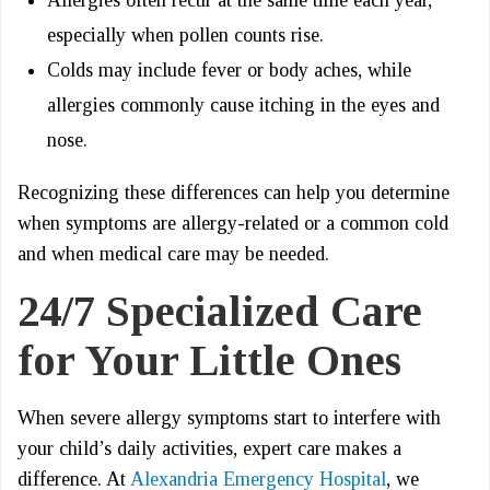
Allergies often recur at the same time each year,
especially when pollen counts rise.
Colds may include fever or body aches, while
allergies commonly cause itching in the eyes and
nose.
Recognizing these differences can help you determine
when symptoms are allergy-related or a common cold
and when medical care may be needed.
24/7 Specialized Care
for Your Little Ones
When severe allergy symptoms start to interfere with
your child’s daily activities, expert care makes a
difference. At
Alexandria Emergency Hospital
, we