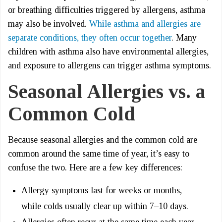
or breathing difficulties triggered by allergens, asthma
may also be involved.
While asthma and allergies are
separate conditions, they often occur together
. Many
children with asthma also have environmental allergies,
and exposure to allergens can trigger asthma symptoms.
Seasonal Allergies vs. a
Common Cold
Because seasonal allergies and the common cold are
common around the same time of year, it’s easy to
confuse the two. Here are a few key differences:
Allergy symptoms last for weeks or months,
while colds usually clear up within 7–10 days.