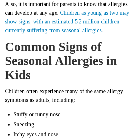
Also, it is important for parents to know that allergies
can develop at any age.
Children as young as two may
show signs, with an estimated 5.2 million children
currently suffering from seasonal allergies
.
Common Signs of
Seasonal Allergies in
Kids
Children often experience many of the same allergy
symptoms as adults, including:
Stuffy or runny nose
Sneezing
Itchy eyes and nose