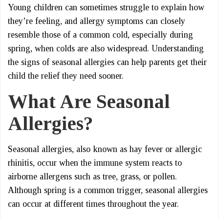
Young children can sometimes struggle to explain how
they’re feeling, and allergy symptoms can closely
resemble those of a common cold, especially during
spring, when colds are also widespread. Understanding
the signs of seasonal allergies can help parents get their
child the relief they need sooner.
What Are Seasonal
Allergies?
Seasonal allergies, also known as hay fever or allergic
rhinitis, occur when the immune system reacts to
airborne allergens such as tree, grass, or pollen.
Although spring is a common trigger, seasonal allergies
can occur at different times throughout the year.