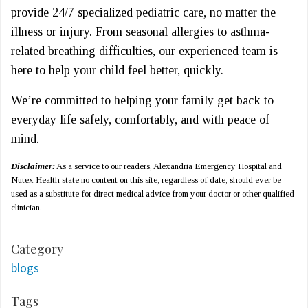
provide 24/7 specialized pediatric care, no matter the
illness or injury. From seasonal allergies to asthma-
related breathing difficulties, our experienced team is
here to help your child feel better, quickly.
We’re committed to helping your family get back to
everyday life safely, comfortably, and with peace of
mind.
Disclaimer:
As a service to our readers, Alexandria Emergency Hospital and
Nutex Health state no content on this site, regardless of date, should ever be
used as a substitute for direct medical advice from your doctor or other qualified
clinician.
Category
blogs
Tags