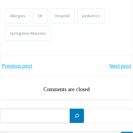
Allergies
ER
Hospital
pediatrics
Springtime Illnesses
Post
Post
Previous post
Next post
navigation
navigation
Comments are closed
Search