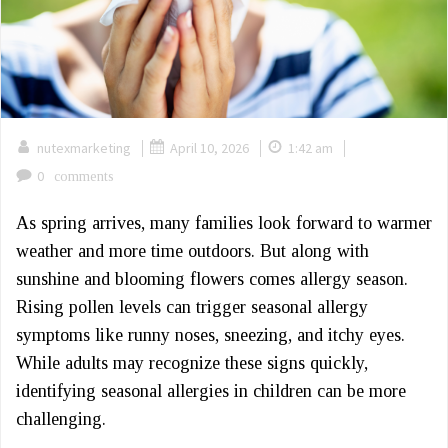
|
|
|
nutexmarketing
April 10, 2026
1:42 am
0
comments
As spring arrives, many families look forward to warmer
weather and more time outdoors. But along with
sunshine and blooming flowers comes allergy season.
Rising pollen levels can trigger seasonal allergy
symptoms like runny noses, sneezing, and itchy eyes.
While adults may recognize these signs quickly,
identifying seasonal allergies in children can be more
challenging.