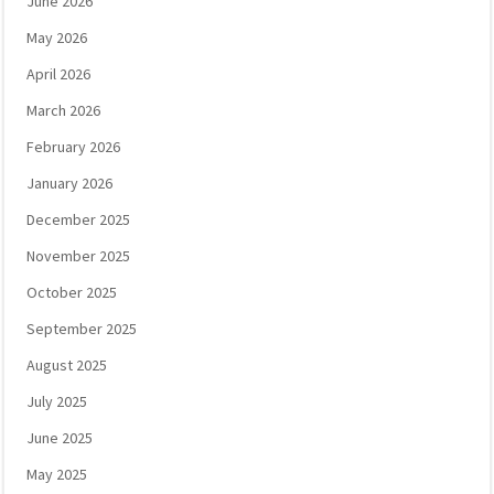
June 2026
May 2026
April 2026
March 2026
February 2026
January 2026
December 2025
November 2025
October 2025
September 2025
August 2025
July 2025
June 2025
May 2025