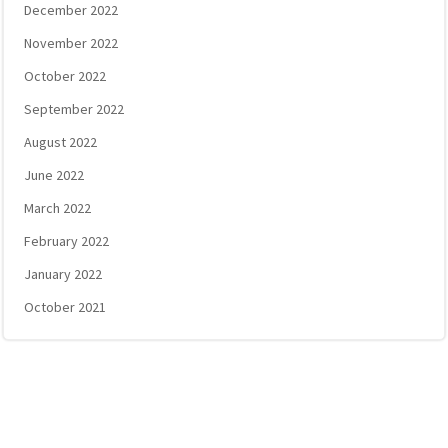
December 2022
November 2022
October 2022
September 2022
August 2022
June 2022
March 2022
February 2022
January 2022
October 2021