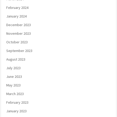
February 2024
January 2024
December 2023
November 2023
October 2023
September 2023
August 2023
July 2023
June 2023
May 2023
March 2023
February 2023
January 2023