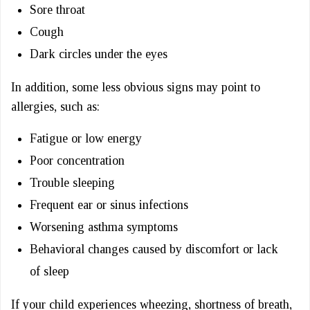
Sore throat
Cough
Dark circles under the eyes
In addition, some less obvious signs may point to
allergies, such as:
Fatigue or low energy
Poor concentration
Trouble sleeping
Frequent ear or sinus infections
Worsening asthma symptoms
Behavioral changes caused by discomfort or lack
of sleep
If your child experiences wheezing, shortness of breath,